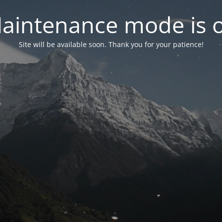
aintenance mode is 
Site will be available soon. Thank you for your patience!