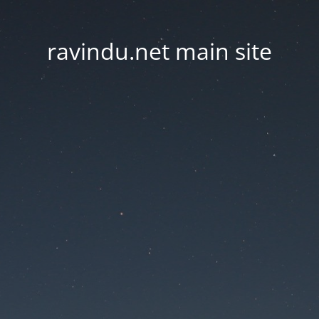
ravindu.net main site